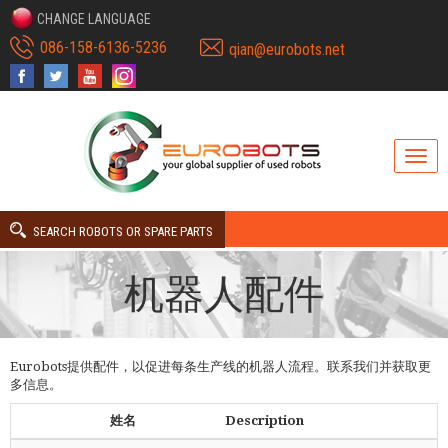
CHANGE LANGUAGE
086-158-6136-5236
qian@eurobots.net
SEARCH ROBOTS OR SPARE PARTS
机器人配件
Eurobots提供配件，以促进每条生产线的机器人流程。联系我们并获取更
多信息。
姓名
Description