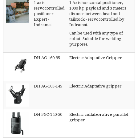
1 axis
1 Axis horizontal positioner,
servocontrolled
1000 kg payload and 3 meters
positioner -
distance between head and
Expert -
tailstock - servocontrolled by
Indramat
Indramat.
Can be used with any type of
robot. Suitable for welding
purposes.
DH AG-160-95
Electric Adaptative Gripper
DH AG-105-145
Electric Adaptative gripper
DH PGC-140-50
Electric
collaborative
parallel
gripper