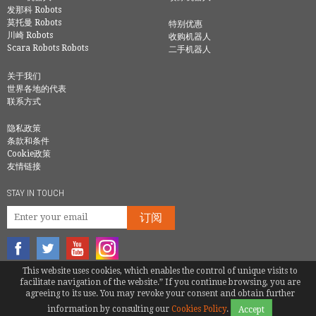
发那科 Robots
莫托曼 Robots
特别优惠
川崎 Robots
收购机器人
Scara Robots Robots
二手机器人
关于我们
世界各地的代表
联系方式
隐私政策
条款和条件
Cookie政策
友情链接
STAY IN TOUCH
订阅
This website uses cookies, which enables the control of unique visits to
© COPYRIGHT 2016 - EUROBOTS | ALL RIGHTS RESERVED
facilitate navigation of the website.” If you continue browsing, you are
agreeing to its use. You may revoke your consent and obtain further
TEL.
086-158-6136-5236
|
QIAN@EUROBOTS.NET
information by consulting our
Cookies Policy
.
Accept