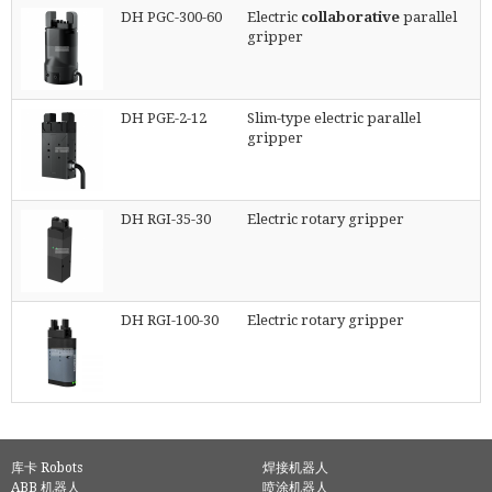
DH PGC-300-60
Electric
collaborative
parallel
gripper
DH PGE-2-12
Slim-type electric parallel
gripper
DH RGI-35-30
Electric rotary gripper
DH RGI-100-30
Electric rotary gripper
库卡 Robots
焊接机器人
ABB 机器人
喷涂机器人