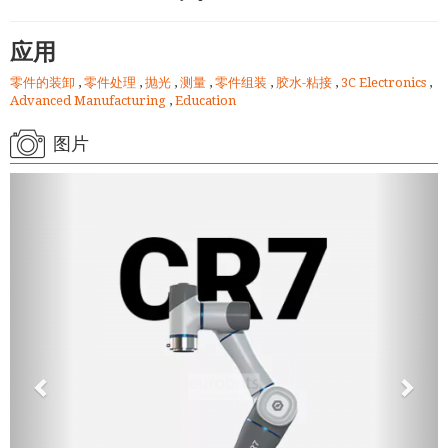
应用
零件的装卸
,
零件处理
,
抛光
,
测量
,
零件组装
,
胶水-粘接
,
3C Electronics
,
Advanced Manufacturing
,
Education
图片