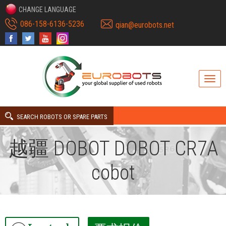
CHANGE LANGUAGE
086-158-6136-5236
qian@eurobots.net
SEARCH ROBOTS OR SPARE PARTS
越疆 DOBOT DOBOT CR7A
cobot