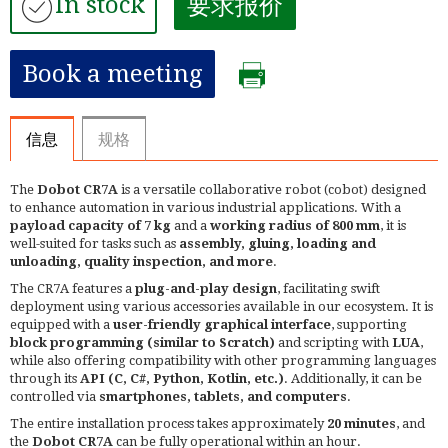
In stock
要求报价
Book a meeting
信息
规格
The
Dobot CR7A
is a versatile collaborative robot (cobot) designed
to enhance automation in various industrial applications. With a
payload capacity of 7 kg
and a
working radius of 800 mm
, it is
well-suited for tasks such as
assembly, gluing, loading and
unloading, quality inspection, and more
. ​
The CR7A features a
plug-and-play design
, facilitating swift
deployment using various accessories available in our ecosystem. It is
equipped with a
user-friendly graphical interface
, supporting
block programming (similar to Scratch)
and scripting with
LUA
,
while also offering compatibility with other programming languages
through its
API (C, C#, Python, Kotlin, etc.)
. Additionally, it can be
controlled via
smartphones, tablets, and computers
.​
The entire installation process takes approximately
20 minutes
, and
the
Dobot CR7A
can be fully operational within an hour.