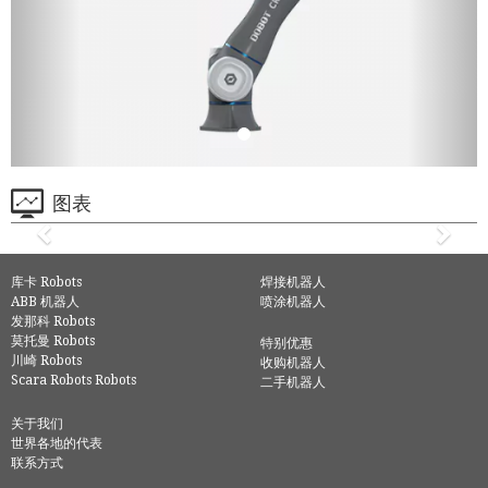
图表
库卡 Robots
焊接机器人
ABB 机器人
喷涂机器人
发那科 Robots
莫托曼 Robots
特别优惠
川崎 Robots
收购机器人
Scara Robots Robots
二手机器人
关于我们
世界各地的代表
联系方式