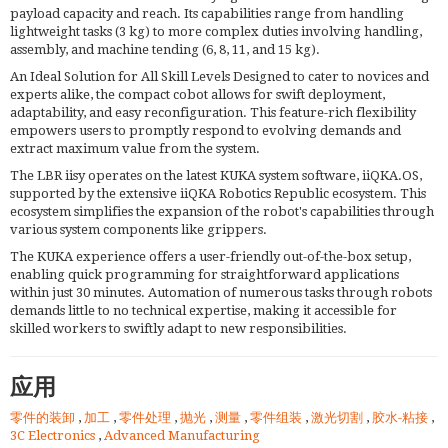
payload capacity and reach. Its capabilities range from handling
lightweight tasks (3 kg) to more complex duties involving handling,
assembly, and machine tending (6, 8, 11, and 15 kg).
An Ideal Solution for All Skill Levels Designed to cater to novices and
experts alike, the compact cobot allows for swift deployment,
adaptability, and easy reconfiguration. This feature-rich flexibility
empowers users to promptly respond to evolving demands and
extract maximum value from the system.
The LBR iisy operates on the latest KUKA system software, iiQKA.OS,
supported by the extensive iiQKA Robotics Republic ecosystem. This
ecosystem simplifies the expansion of the robot's capabilities through
various system components like grippers.
The KUKA experience offers a user-friendly out-of-the-box setup,
enabling quick programming for straightforward applications
within just 30 minutes. Automation of numerous tasks through robots
demands little to no technical expertise, making it accessible for
skilled workers to swiftly adapt to new responsibilities.
应用
零件的装卸
,
加工
,
零件处理
,
抛光
,
测量
,
零件组装
,
激光切割
,
胶水-粘接
,
3C Electronics
,
Advanced Manufacturing