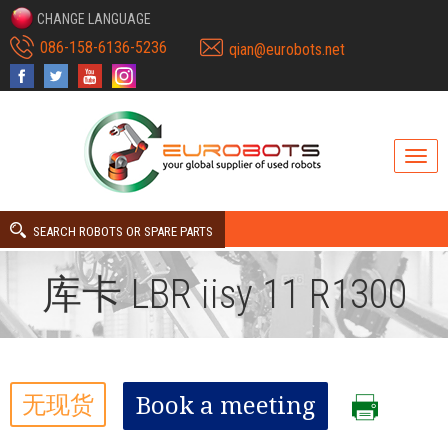
CHANGE LANGUAGE
086-158-6136-5236
qian@eurobots.net
SEARCH ROBOTS OR SPARE PARTS
库卡 LBR iisy 11 R1300
无现货
Book a meeting