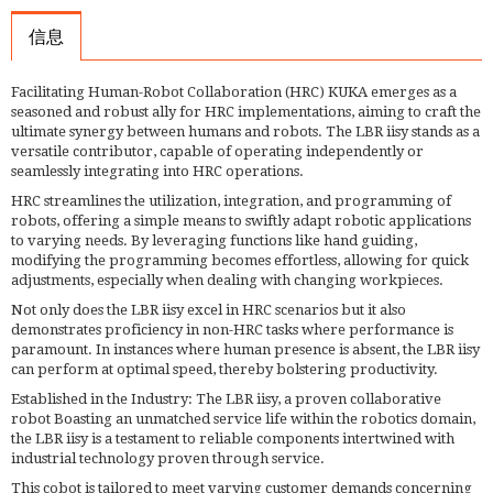
信息
Facilitating Human-Robot Collaboration (HRC) KUKA emerges as a
seasoned and robust ally for HRC implementations, aiming to craft the
ultimate synergy between humans and robots. The LBR iisy stands as a
versatile contributor, capable of operating independently or
seamlessly integrating into HRC operations.
HRC streamlines the utilization, integration, and programming of
robots, offering a simple means to swiftly adapt robotic applications
to varying needs. By leveraging functions like hand guiding,
modifying the programming becomes effortless, allowing for quick
adjustments, especially when dealing with changing workpieces.
Not only does the LBR iisy excel in HRC scenarios but it also
demonstrates proficiency in non-HRC tasks where performance is
paramount. In instances where human presence is absent, the LBR iisy
can perform at optimal speed, thereby bolstering productivity.
Established in the Industry: The LBR iisy, a proven collaborative
robot Boasting an unmatched service life within the robotics domain,
the LBR iisy is a testament to reliable components intertwined with
industrial technology proven through service.
This cobot is tailored to meet varying customer demands concerning