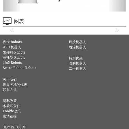
图表
库卡 Robots
焊接机器人
ABB 机器人
喷涂机器人
发那科 Robots
莫托曼 Robots
特别优惠
川崎 Robots
收购机器人
Scara Robots Robots
二手机器人
关于我们
世界各地的代表
联系方式
隐私政策
条款和条件
Cookie政策
友情链接
STAY IN TOUCH