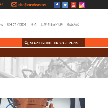
36
qian@eurobots.net
OW
ROBOT VIDEOS
评论
世界各地的代表
联系方式
SEARCH ROBOTS OR SPARE PARTS