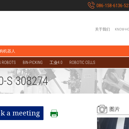
086-158-6136-52
关于我们
KNOW-H
购机器人
G ROBOTS
BIN-PICKING
工业4.0
ROBOTIC CELLS
0-S 308274
图片
k a meeting