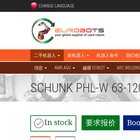
CHANGE LANGUAGE
二手机器人
新机器人
机器人备件
我们收
消息
AMR AGV
越疆 DOBOT
ARC WELDIN
SCHUNK PHL-W 63-12
In stock
要求报价
Boo