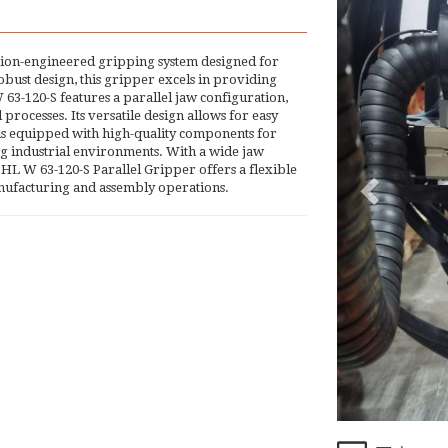
ion-engineered gripping system designed for
bust design, this gripper excels in providing
63-120-S features a parallel jaw configuration,
ocesses. Its versatile design allows for easy
 is equipped with high-quality components for
ng industrial environments. With a wide jaw
HL W 63-120-S Parallel Gripper offers a flexible
manufacturing and assembly operations.