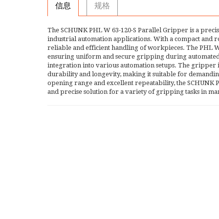
信息
规格
The SCHUNK PHL W 63-120-S Parallel Gripper is a precis
industrial automation applications. With a compact and ro
reliable and efficient handling of workpieces. The PHL W 
ensuring uniform and secure gripping during automated pr
integration into various automation setups. The gripper
durability and longevity, making it suitable for demandi
opening range and excellent repeatability, the SCHUNK P
and precise solution for a variety of gripping tasks in 