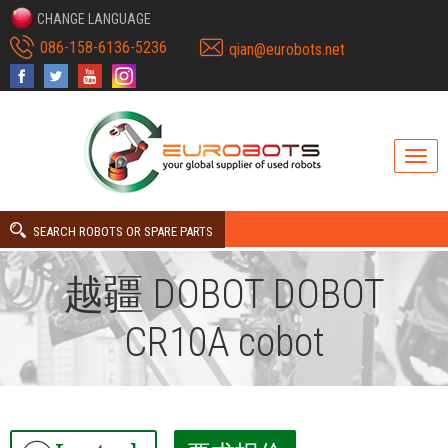
CHANGE LANGUAGE
086-158-6136-5236
qian@eurobots.net
SEARCH ROBOTS OR SPARE PARTS
越疆 DOBOT DOBOT
CR10A cobot