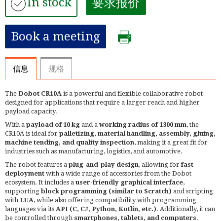
In stock
要求报价
Book a meeting
信息
规格
The
Dobot CR10A
is a powerful and flexible collaborative robot
designed for applications that require a larger reach and higher
payload capacity.
With a
payload of 10 kg
and a
working radius of 1300 mm
, the
CR10A is ideal for
palletizing, material handling, assembly, gluing,
machine tending, and quality inspection
, making it a great fit for
industries such as manufacturing, logistics, and automotive.
The robot features a
plug-and-play design
, allowing for
fast
deployment
with a wide range of accessories from the Dobot
ecosystem. It includes a
user-friendly graphical interface
,
supporting
block programming (similar to Scratch)
and scripting
with
LUA
, while also offering compatibility with programming
languages via its
API (C, C#, Python, Kotlin, etc.)
. Additionally, it can
be controlled through
smartphones, tablets, and computers
.