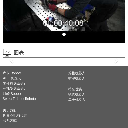
图表
库卡 Robots
焊接机器人
ABB 机器人
喷涂机器人
发那科 Robots
莫托曼 Robots
特别优惠
川崎 Robots
收购机器人
Scara Robots Robots
二手机器人
关于我们
世界各地的代表
联系方式