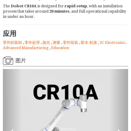
The
Dobot CR10A
is designed for
rapid setup
, with an installation
process that takes around
20 minutes
, and full operational capability
in under an hour.
应用
零件的装卸
,
零件处理
,
抛光
,
测量
,
零件组装
,
胶水-粘接
,
3C Electronics
,
Advanced Manufacturing
,
Education
图片